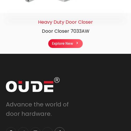
Heavy Duty Door Closer
Door Closer 7033AW
Explore New
Advance the world of
door hardware.