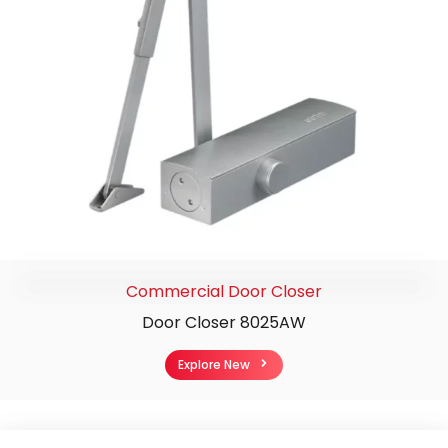
Commercial Door Closer
Door Closer 8025AW
Explore New