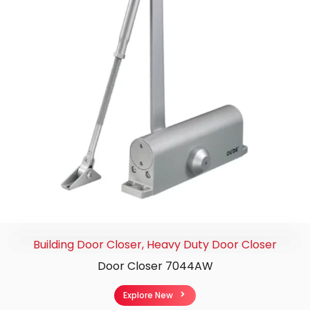
Building Door Closer
,
Heavy Duty Door Closer
Door Closer 7044AW
Explore New