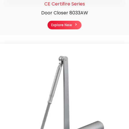
CE Certifire Series
Door Closer 8033AW
Explore New