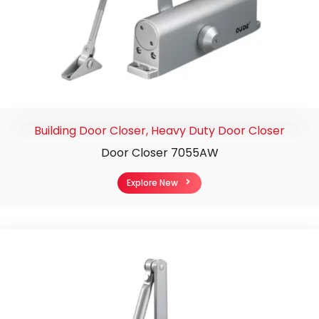
Building Door Closer
,
Heavy Duty Door Closer
Door Closer 7055AW
Explore New