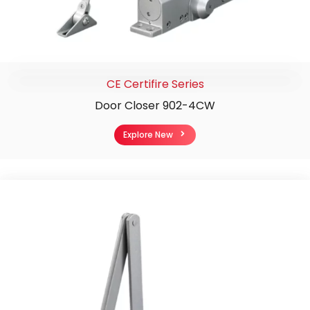
CE Certifire Series
Door Closer 902-4CW
Explore New