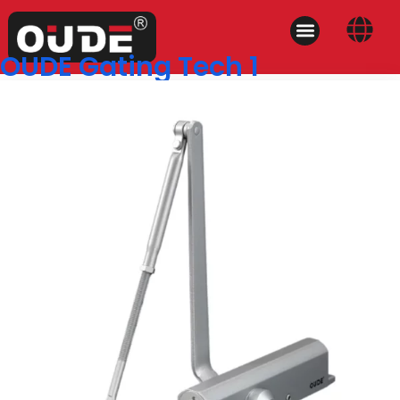
OUDE Gating Tech 1