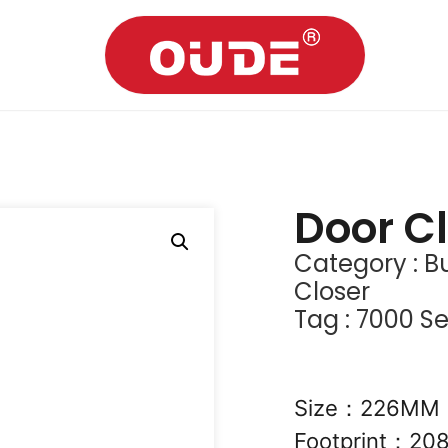
Door C
Category :
Bu
Closer
Tag :
7000 Se
Size：226M
Footprint：2