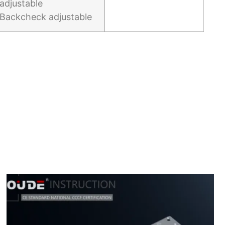
adjustable
Backcheck adjustable