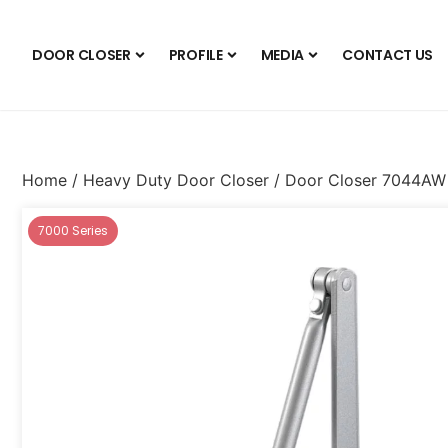
DOOR CLOSER
PROFILE
MEDIA
CONTACT US
Home
/
Heavy Duty Door Closer
/ Door Closer 7044AW
7000 Series