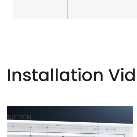
Installation Vi