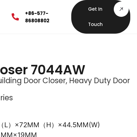
Get In
+86-577-
86808802
Touch
loser 7044AW
ilding Door Closer
,
Heavy Duty Door
ries
M（L）×72MM（H）×44.5MM(W)
08MM×19MM