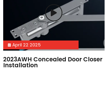
April 22 2025
2023AWH Concealed Door Closer
Installation