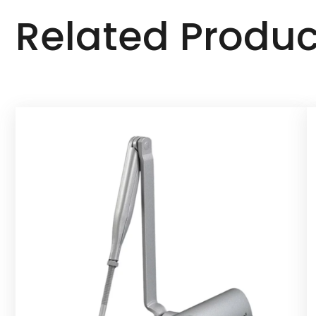
Related Produc