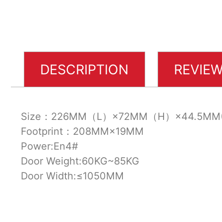
DESCRIPTION
REVIEW
Size：226MM（L）×72MM（H）×44.5MM
Footprint：208MM×19MM
Power:En4#
Door Weight:60KG~85KG
Door Width:≤1050MM