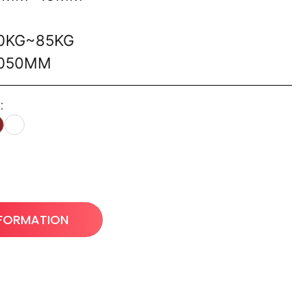
60KG~85KG
1050MM
:
NFORMATION