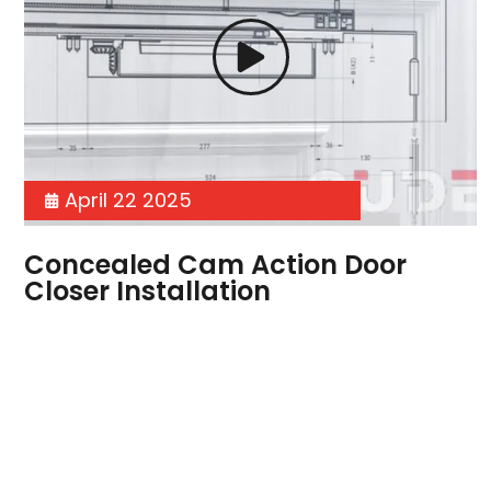
April 22 2025
Concealed Cam Action Door
Closer Installation