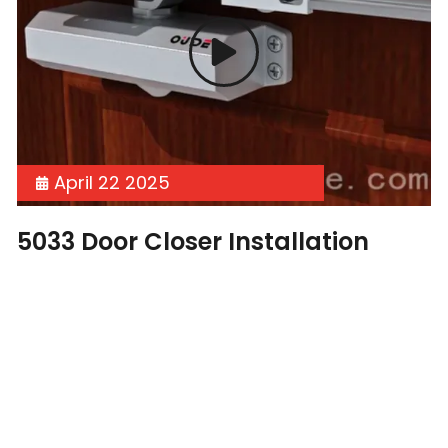
April 22 2025
5033 Door Closer Installation