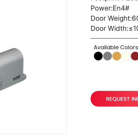
Power:En4#
Door Weight:
Door Width:≤
Available Colors
REQUEST I