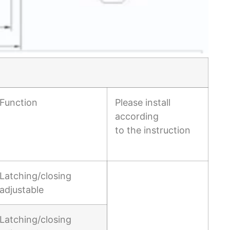
Function
Please install
according
to the instruction
Latching/closing
adjustable
Latching/closing