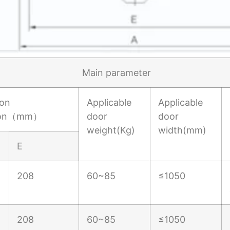
Main parameter
ion
Applicable
Applicable
ion（mm）
door
door
weight(Kg)
width(mm)
E
208
60~85
≤1050
208
60~85
≤1050