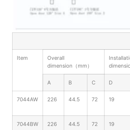
Item
Overall
Installat
dimension（mm）
dimens
A
B
C
D
7044AW
226
44.5
72
19
7044BW
226
44.5
72
19