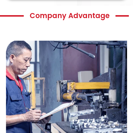
Company Advantage