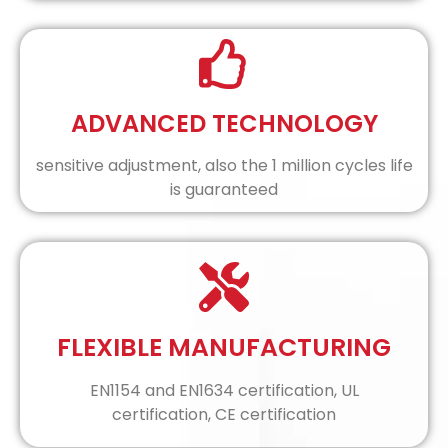
ADVANCED TECHNOLOGY
sensitive adjustment, also the 1 million cycles life
is guaranteed
FLEXIBLE MANUFACTURING
EN1154 and EN1634 certification, UL
certification, CE certification