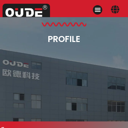
PROFILE