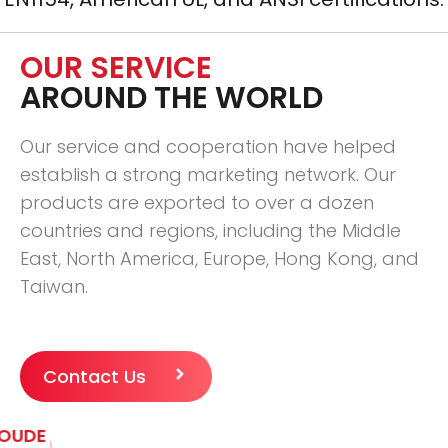
OUR SERVICE
AROUND THE WORLD
Our service and cooperation have helped
establish a strong marketing network. Our
products are exported to over a dozen
countries and regions, including the Middle
East, North America, Europe, Hong Kong, and
Taiwan.
Contact Us
OUDE