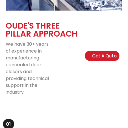
OUDE'S THREE
PILLAR APPROACH
We have 30+ years
of experience in
Get A Quto
manufacturing
concealed door
closers and
providing technical
support in the
industry.
01