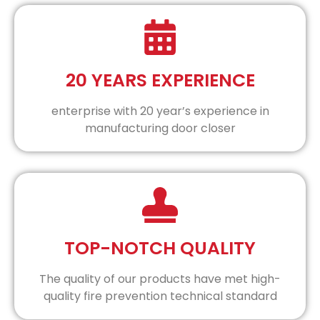
20 YEARS EXPERIENCE
enterprise with 20 year’s experience in
manufacturing door closer
TOP-NOTCH QUALITY
The quality of our products have met high-
quality fire prevention technical standard