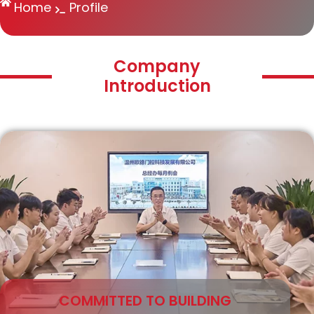
Home
Profile
Company
Introduction
COMMITTED TO BUILDING