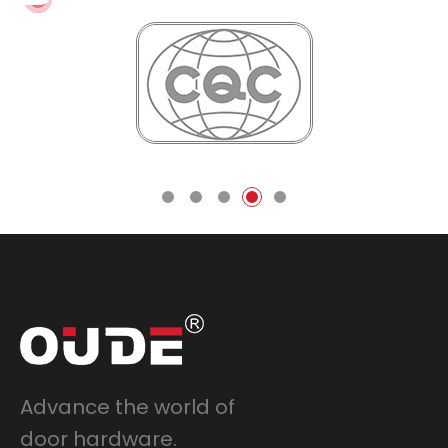
Advance the world of
door hardware.