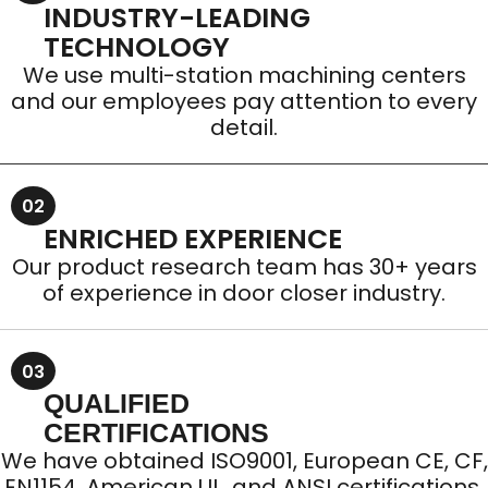
INDUSTRY-LEADING
TECHNOLOGY
We use multi-station machining centers
and our employees pay attention to every
detail.
02
ENRICHED EXPERIENCE
Our product research team has 30+ years
of experience in door closer industry.
03
QUALIFIED
CERTIFICATIONS
We have obtained ISO9001, European CE, CF,
EN1154, American UL, and ANSI certifications.