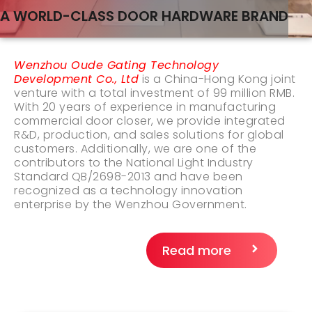
A WORLD-CLASS DOOR HARDWARE BRAND
Wenzhou Oude Gating Technology
Development Co., Ltd
is a China-Hong Kong joint
venture with a total investment of 99 million RMB.
With 20 years of experience in manufacturing
commercial door closer, we provide integrated
R&D, production, and sales solutions for global
customers. Additionally, we are one of the
contributors to the National Light Industry
Standard QB/2698-2013 and have been
recognized as a technology innovation
enterprise by the Wenzhou Government.
Read more