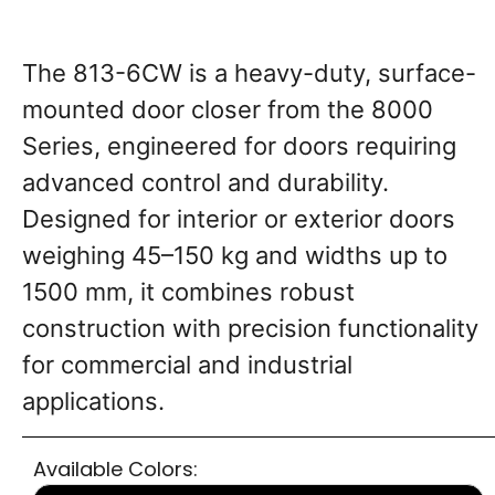
The 813-6CW is a heavy-duty, surface-
mounted door closer from the 8000
Series, engineered for doors requiring
advanced control and durability.
Designed for interior or exterior doors
weighing ​45–150 kg and widths up to ​
1500 mm, it combines robust
construction with precision functionality
for commercial and industrial
applications.
Available Colors: