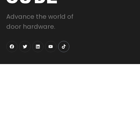
Advance the world of
door hardware.