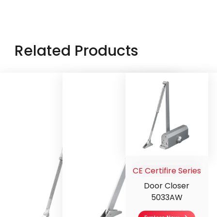
Related Products
CE Certifire Series
Door Closer
5033AW