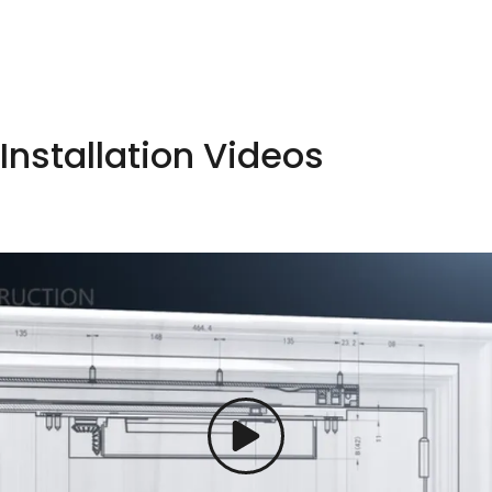
Installation Videos