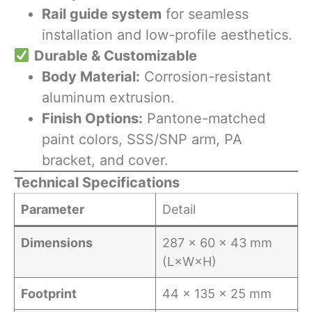
Rail guide system
for seamless
installation and low-profile aesthetics.
​
Durable & Customizable
Body Material:
Corrosion-resistant
aluminum extrusion.
Finish Options:
Pantone-matched
paint colors, SSS/SNP arm, PA
bracket, and cover.
Technical Specifications
Parameter
Detail
Dimensions
287 × 60 × 43 mm
(L×W×H)
Footprint
44 × 135 × 25 mm