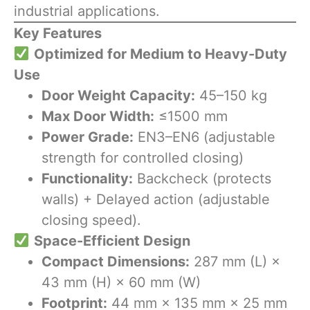
industrial applications.
Key Features
​
Optimized for Medium to Heavy-Duty
Use
Door Weight Capacity:
45–150 kg
Max Door Width:
≤1500 mm
Power Grade:
EN3–EN6 (adjustable
strength for controlled closing)
Functionality:
Backcheck (protects
walls) + Delayed action (adjustable
closing speed).
​
Space-Efficient Design
Compact Dimensions:
287 mm (L) ×
43 mm (H) × 60 mm (W)
Footprint:
44 mm × 135 mm × 25 mm