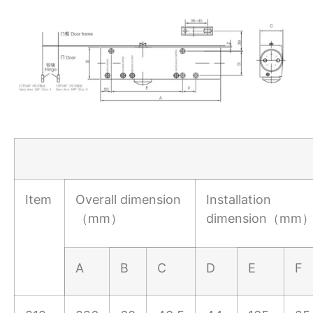
Item
Overall dimension
Installation
（mm）
dimension（mm
A
B
C
D
E
F