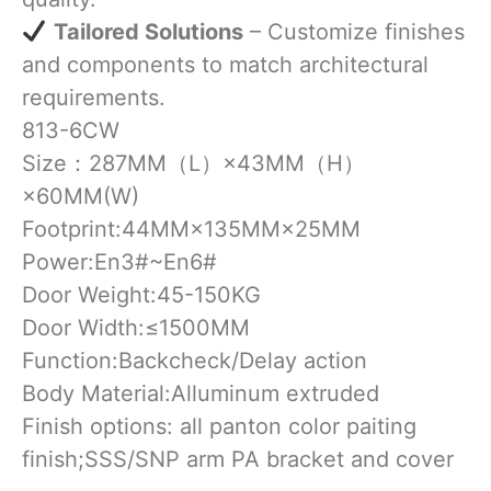
​
Tailored Solutions
– Customize finishes
and components to match architectural
requirements.
813-6CW
Size：287MM（L）×43MM（H）
×60MM(W)
Footprint:44MM×135MM×25MM
Power:En3#~En6#
Door Weight:45-150KG
Door Width:≤1500MM
Function:Backcheck/Delay action
Body Material:Alluminum extruded
Finish options: all panton color paiting
finish;SSS/SNP arm PA bracket and cover