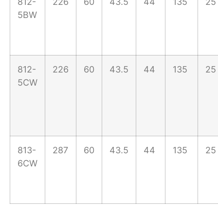
812-
226
60
43.5
44
135
25
5BW
812-
226
60
43.5
44
135
25
5CW
813-
287
60
43.5
44
135
25
6CW