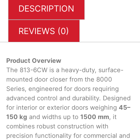
DESCRIPTION
REVIEWS (0)
Product Overview
The 813-6CW is a heavy-duty, surface-
mounted door closer from the 8000
Series, engineered for doors requiring
advanced control and durability. Designed
for interior or exterior doors weighing ​
45–
150 kg
and widths up to ​
1500 mm
, it
combines robust construction with
precision functionality for commercial and