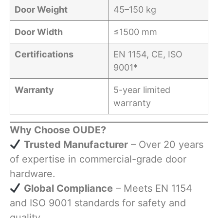
Door Weight
45–150 kg
Door Width
≤1500 mm
Certifications
EN 1154, CE, ISO
9001*
Warranty
5-year limited
warranty
Why Choose OUDE?
​
Trusted Manufacturer
– Over 20 years
of expertise in commercial-grade door
hardware.
​
Global Compliance
– Meets EN 1154
and ISO 9001 standards for safety and
quality.