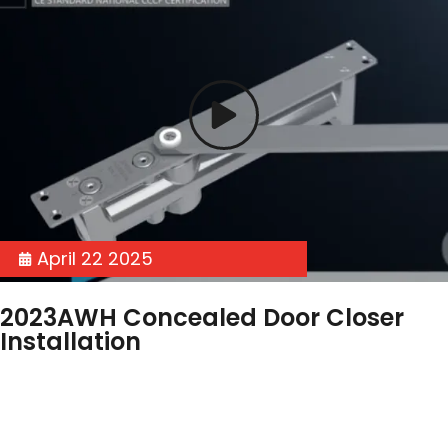
April 22 2025
2023AWH Concealed Door Closer
Installation