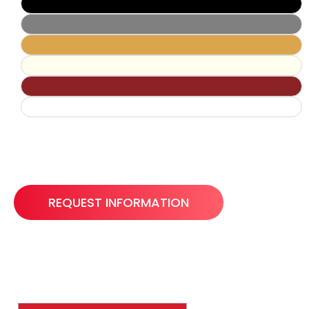
REQUEST INFORMATION