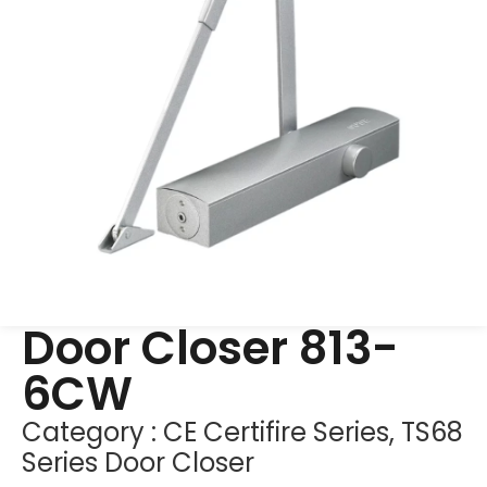
Door Closer 813-
6CW
Category :
CE Certifire Series
,
TS68
Series Door Closer