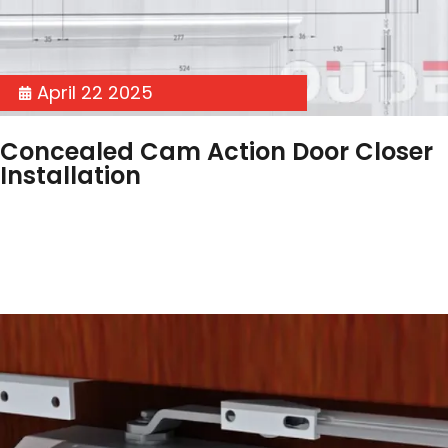
April 22 2025
Concealed Cam Action Door Closer
Installation