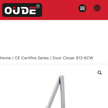
Home
/
CE Certifire Series
/ Door Closer 813-6CW