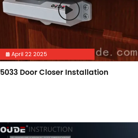
April 22 2025
5033 Door Closer Installation