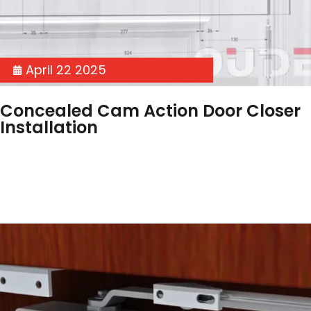
April 22 2025
Concealed Cam Action Door Closer
Installation