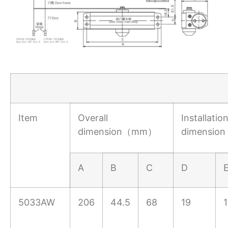
Item
Overall
Installatio
dimension（mm）
dimensi
A
B
C
D
5033AW
206
44.5
68
19