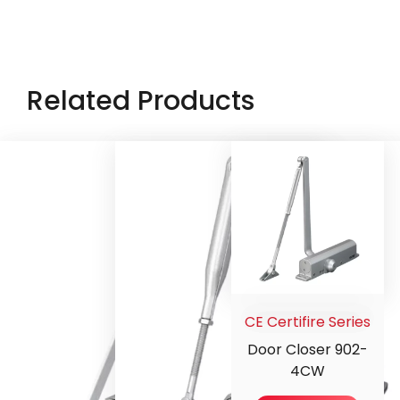
Related Products
CE Certifire Series
Door Closer 902-
4CW