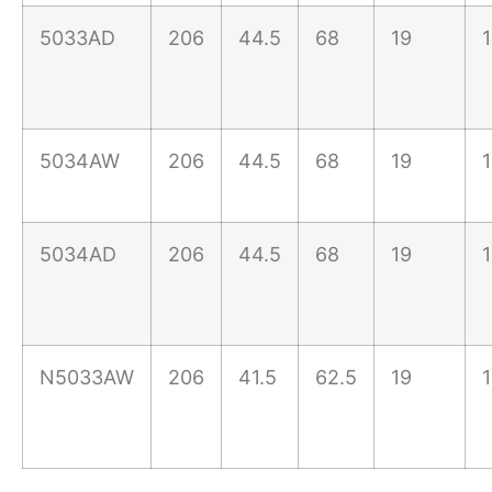
5033AD
206
44.5
68
19
5034AW
206
44.5
68
19
5034AD
206
44.5
68
19
N5033AW
206
41.5
62.5
19