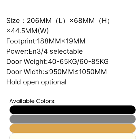
Size：206MM（L）×68MM（H）
×44.5MM(W)
Footprint:188MM×19MM
Power:En3/4 selectable
Door Weight:40-65KG/60-85KG
Door Width:≤950MM≤1050MM
Hold open optional
Available Colors: