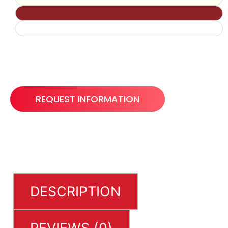
REQUEST INFORMATION
DESCRIPTION