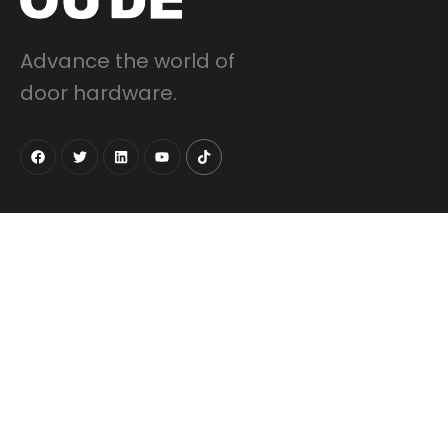
Advance the world of
door hardware.