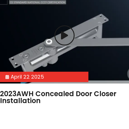
April 22 2025
2023AWH Concealed Door Closer
Installation