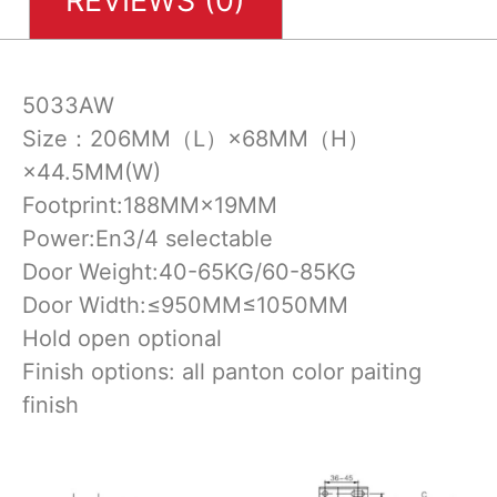
REVIEWS (0)
5033AW
Size：206MM（L）×68MM（H）
×44.5MM(W)
Footprint:188MM×19MM
Power:En3/4 selectable
Door Weight:40-65KG/60-85KG
Door Width:≤950MM≤1050MM
Hold open optional
Finish options: all panton color paiting
finish