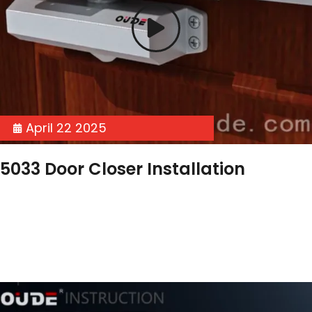
April 22 2025
5033 Door Closer Installation