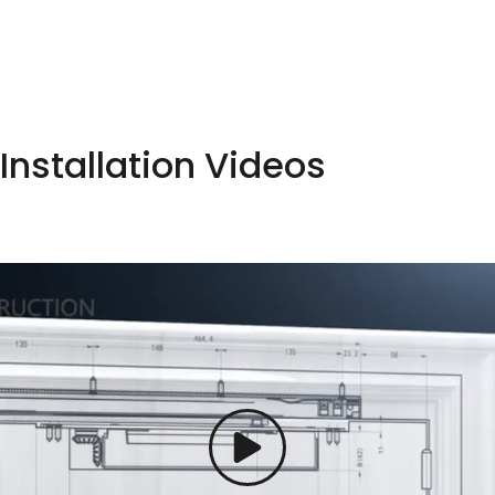
Installation Videos