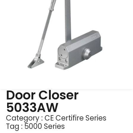
Door Closer
5033AW
Category :
CE Certifire Series
Tag :
5000 Series