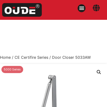
Home
/
CE Certifire Series
/ Door Closer 5033AW
5000 Series