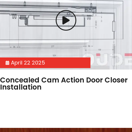
April 22 2025
Concealed Cam Action Door Closer
Installation