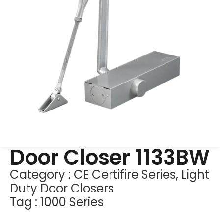
Door Closer 1133BW
Category :
CE Certifire Series
,
Light
Duty Door Closers
Tag :
1000 Series