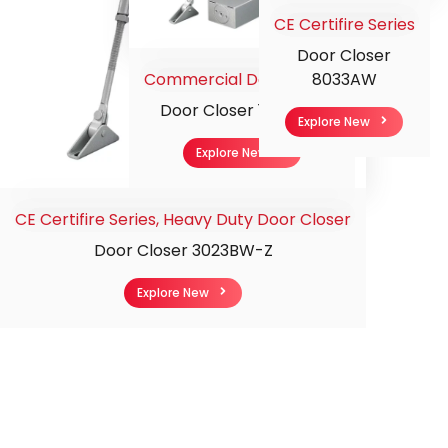
CE Certifire Series
Door Closer
Commercial Door Closer
8033AW
Door Closer 112-5CW
Explore New
Explore New
CE Certifire Series
,
Heavy Duty Door Closer
Door Closer 3023BW-Z
Explore New