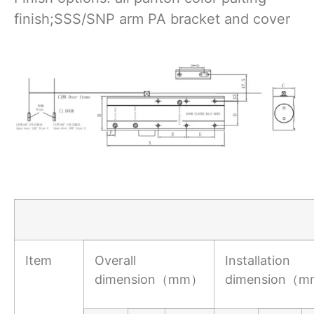
finish;SSS/SNP arm PA bracket and cover
Item
Overall
Installation
dimension（mm）
dimension（