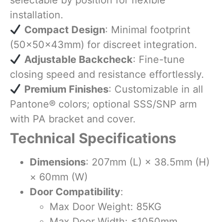
selectable by position for flexible
installation.
​
Compact Design
: Minimal footprint
(50×50×43mm) for discreet integration.
​
Adjustable Backcheck
: Fine-tune
closing speed and resistance effortlessly.
​
Premium Finishes
: Customizable in all
Pantone® colors; optional SSS/SNP arm
with PA bracket and cover.
Technical Specifications
Dimensions
: 207mm (L) × 38.5mm (H)
× 60mm (W)
Door Compatibility
:
Max Door Weight: 85KG
Max Door Width: ≤1050mm