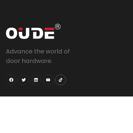
Advance the world of
door hardware.