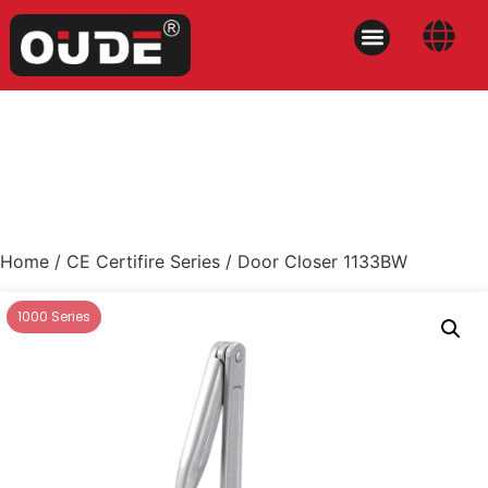
Home
/
CE Certifire Series
/ Door Closer 1133BW
1000 Series