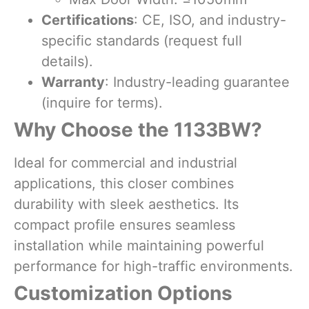
Certifications
: CE, ISO, and industry-
specific standards (request full
details).
Warranty
: Industry-leading guarantee
(inquire for terms).
Why Choose the 1133BW?
Ideal for commercial and industrial
applications, this closer combines
durability with sleek aesthetics. Its
compact profile ensures seamless
installation while maintaining powerful
performance for high-traffic environments.
Customization Options