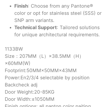
Finish
: Choose from any Pantone®
color or opt for stainless steel (SSS) or
SNP arm variants.
Technical Support
: Tailored solutions
for unique architectural requirements.
1133BW
Size：207MM（L）×38.5MM（H）
×60MM(W)
Footprint:50MM×50MM×43MM
Power:En2/3/4 selectable by position
Backcheck adj
Door Weight:20-85KG
Door Width:≤1050MM
Finish options: all panton color paiting