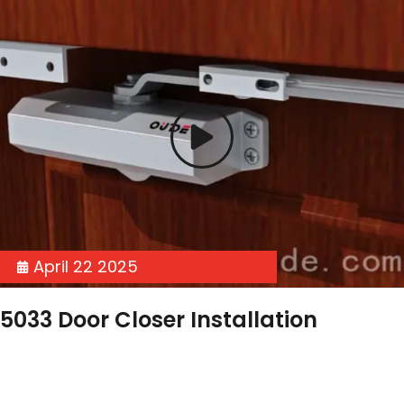
April 22 2025
5033 Door Closer Installation