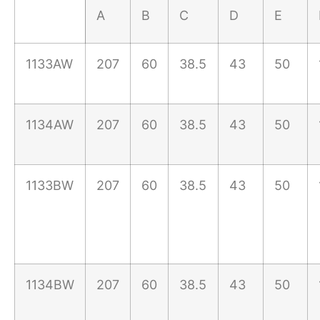
A
B
C
D
E
1133AW
207
60
38.5
43
50
1134AW
207
60
38.5
43
50
1133BW
207
60
38.5
43
50
1134BW
207
60
38.5
43
50