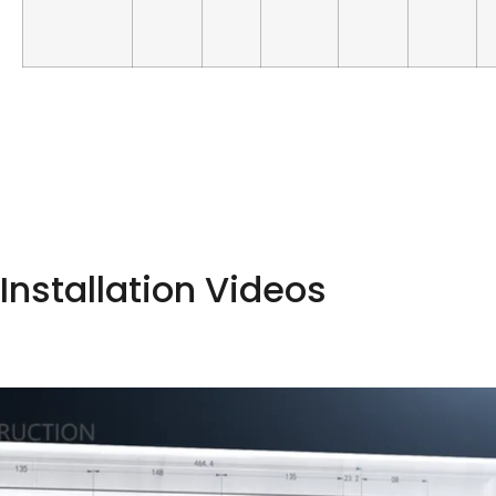
Installation Videos