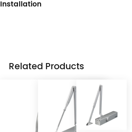
Installation
Related Products