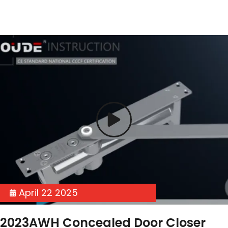
April 22 2025
2023AWH Concealed Door Closer