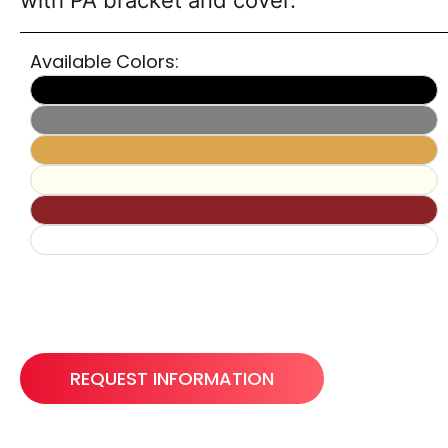
with PA bracket and cover.
Available Colors:
REQUEST INFORMATION