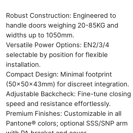
​Robust Construction: Engineered to
handle doors weighing 20-85KG and
widths up to 1050mm.
Versatile Power Options: EN2/3/4
selectable by position for flexible
installation.
Compact Design: Minimal footprint
(50×50×43mm) for discreet integration.
Adjustable Backcheck: Fine-tune closing
speed and resistance effortlessly.
Premium Finishes: Customizable in all
Pantone® colors; optional SSS/SNP arm