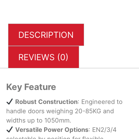
DESCRIPTION
REVIEWS (0)
Key Feature
​
Robust Construction
: Engineered to
handle doors weighing 20-85KG and
widths up to 1050mm.
​
Versatile Power Options
: EN2/3/4