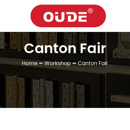
Canton Fair
Home
Workshop
Canton Fair