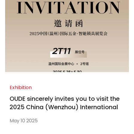
Exhibition
OUDE sincerely invites you to visit the
2025 China (Wenzhou) International
Hardware and Smart Locks Exhibition
May 10 2025