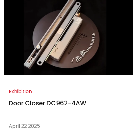
Exhibition
Door Closer DC962-4AW
April 22 2025