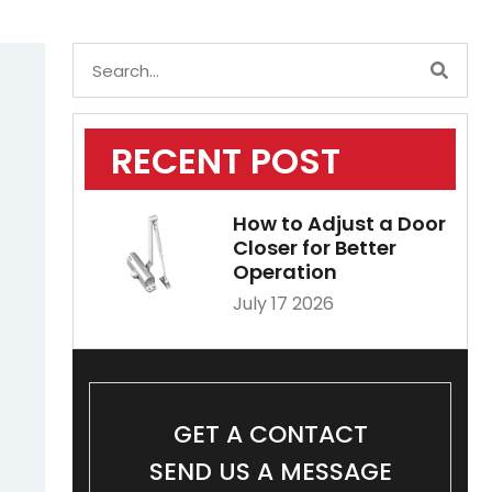
RECENT POST
How to Adjust a Door
Closer for Better
Operation
July 17 2026
GET A CONTACT
SEND US A MESSAGE