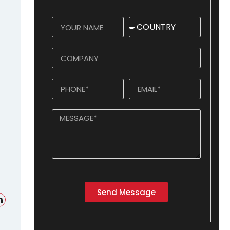
Send Message