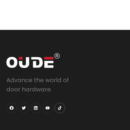
Advance the world of
door hardware.