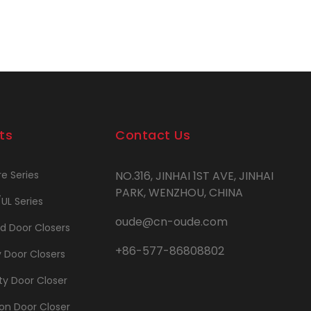
ts
Contact Us
re Series
NO.316, JINHAI 1ST AVE, JINHAI
PARK, WENZHOU, CHINA
/UL Series
oude@cn-oude.com
d Door Closers
+86-577-86808802
y Door Closers
y Door Closer
on Door Closer