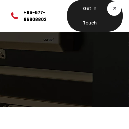
Get In
+86-577-
86808802
Touch