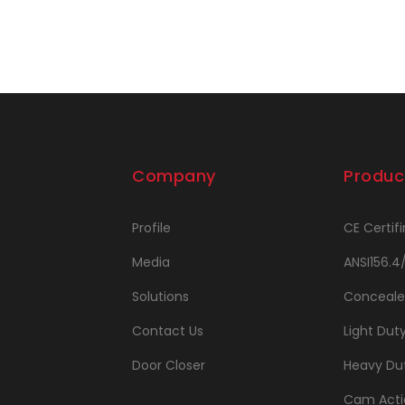
Company
Produc
Profile
CE Certifi
Media
ANSI156.4
Solutions
Conceale
Contact Us
Light Dut
Door Closer
Heavy Dut
Cam Acti