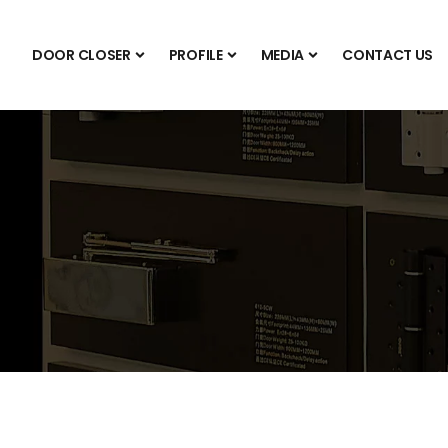
DOOR CLOSER
PROFILE
MEDIA
CONTACT US