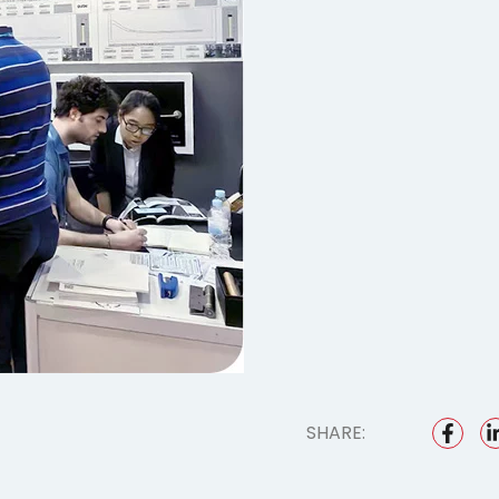
SHARE: