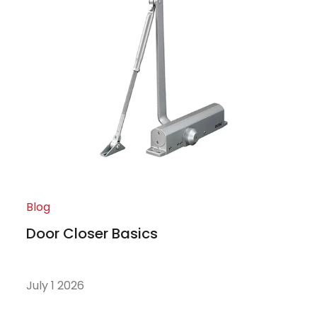
Blog
Door Closer Basics
July 1 2026