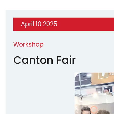
April 10 2025
Workshop
Canton Fair