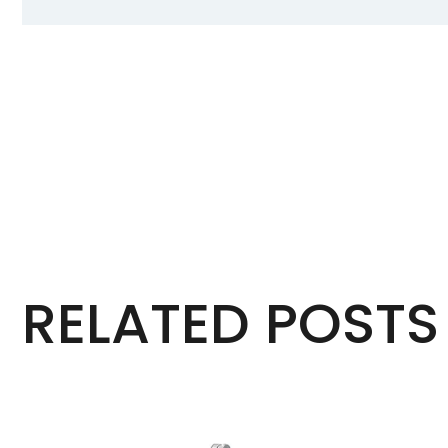
RELATED POSTS