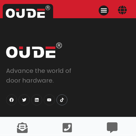
Advance the world of
door hardware.