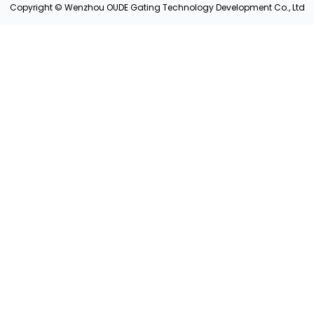
Copyright © Wenzhou OUDE Gating Technology Development Co., Ltd