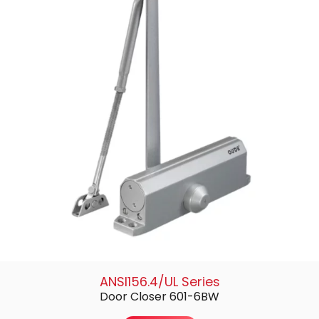
ANSI156.4/UL Series
Door Closer 601-6BW