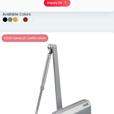
Inquiry Us
Available Colors:
6000 Series
,
UL Certification