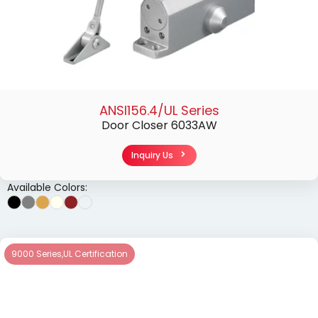
ANSI156.4/UL Series
Door Closer 6033AW
Inquiry Us
Available Colors:
9000 Series
,
UL Certification