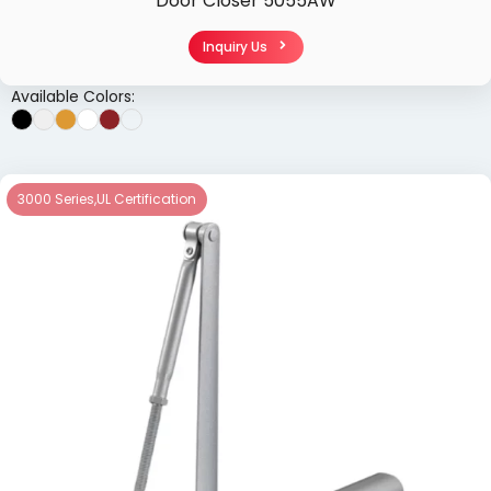
Door Closer 5055AW
Inquiry Us
Available Colors:
3000 Series
,
UL Certification