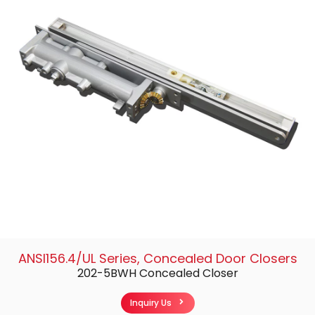
ANSI156.4/UL Series
,
Concealed Door Closers
202-5BWH Concealed Closer
Inquiry Us