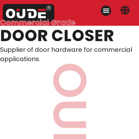
Commercial Grade
DOOR CLOSER
Supplier of door hardware for commercial
applications.
OUDE