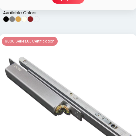
Available Colors:
9000 Series
,
UL Certification