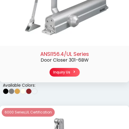
ANSI156.4/UL Series
Door Closer 301-6BW
Inquiry Us
Available Colors:
6000 Series
,
UL Certification