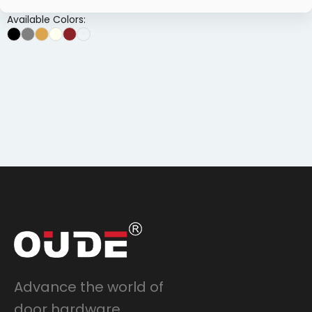
Available Colors:
Advance the world of
door hardware.