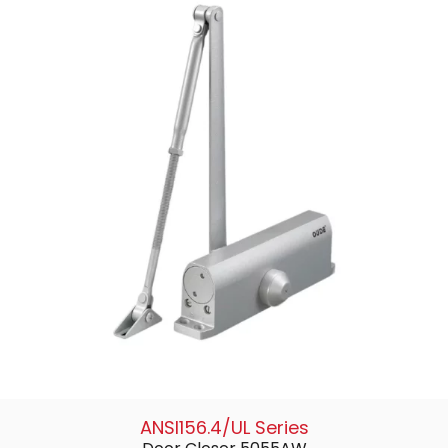
ANSI156.4/UL Series