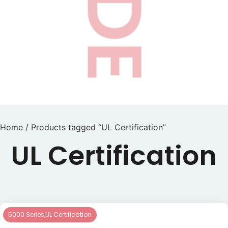
Home
/ Products tagged “UL Certification”
UL Certification
5000 Series
,
UL Certification