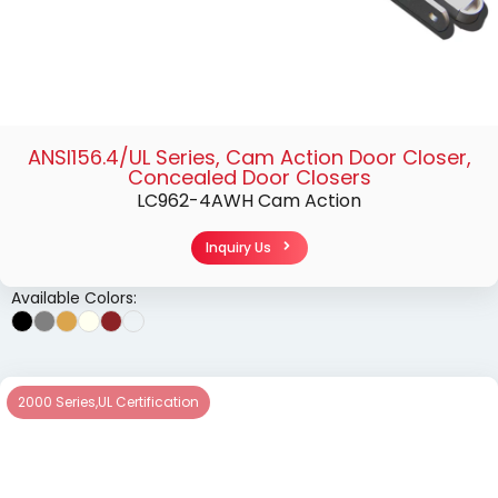
ANSI156.4/UL Series
,
Cam Action Door Closer
,
Concealed Door Closers
LC962-4AWH Cam Action
Inquiry Us
Available Colors:
2000 Series
,
UL Certification