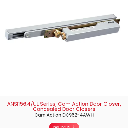
ANSI156.4/UL Series
,
Cam Action Door Closer
,
Concealed Door Closers
Cam Action DC962-4AWH
Inquiry Us