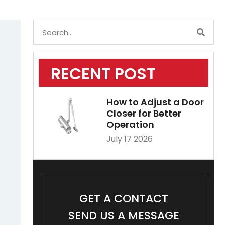
RECENT POST
How to Adjust a Door
Closer for Better
Operation
July 17 2026
GET A CONTACT
SEND US A MESSAGE