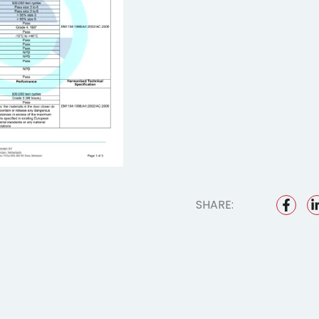
SHARE: