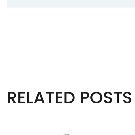
RELATED POSTS