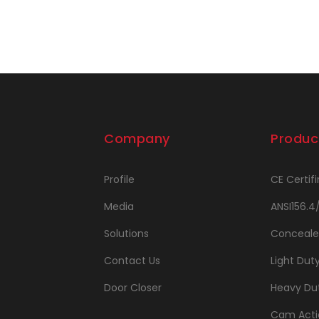
Company
Produc
Profile
CE Certifi
Media
ANSI156.4
Solutions
Conceale
Contact Us
Light Dut
Door Closer
Heavy Dut
Cam Acti