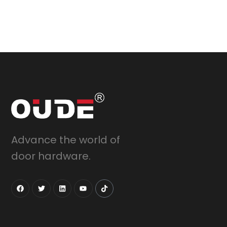
Advance the world of
door hardware.