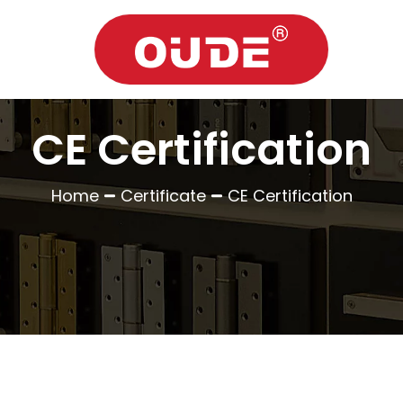
CE Certification
Home
Certificate
CE Certification