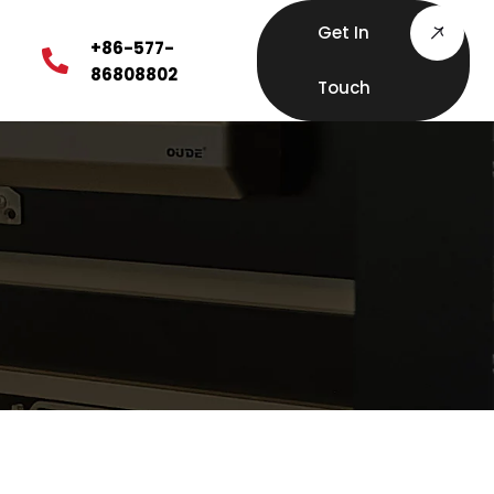
Get In
+86-577-
86808802
Touch