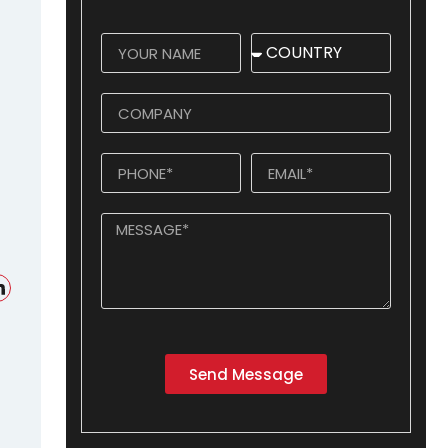
Send Message