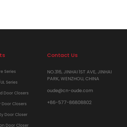
ts
Contact Us
re Series
NO.316, JINHAI 1ST AVE, JINHAI
PARK, WENZHOU, CHINA
/UL Series
oude@cn-oude.com
d Door Closers
+86-577-86808802
y Door Closers
y Door Closer
on Door Closer