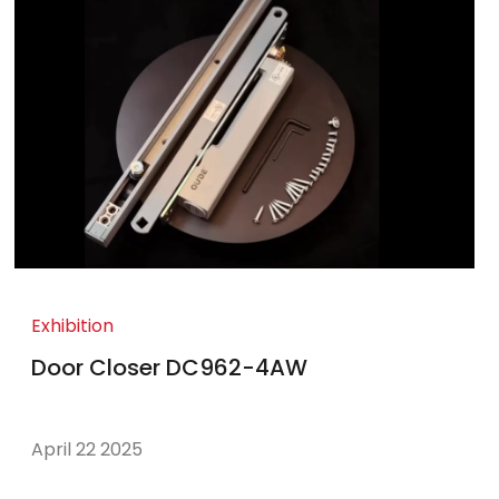
Exhibition
Door Closer DC962-4AW
April 22 2025