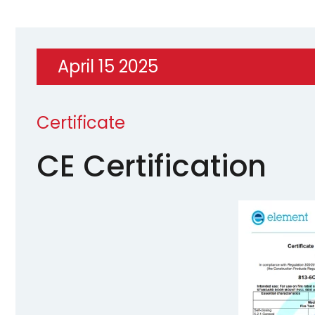
April 15 2025
Certificate
CE Certification