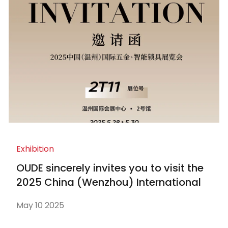
Exhibition
OUDE sincerely invites you to visit the
2025 China (Wenzhou) International
Hardware and Smart Locks Exhibition
May 10 2025