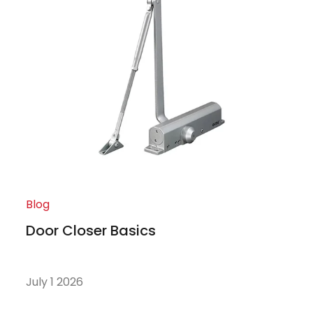
Blog
Door Closer Basics
July 1 2026