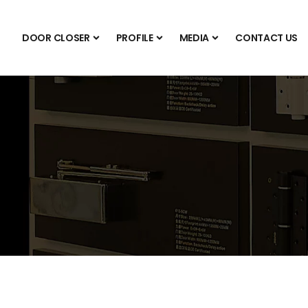
DOOR CLOSER
PROFILE
MEDIA
CONTACT US