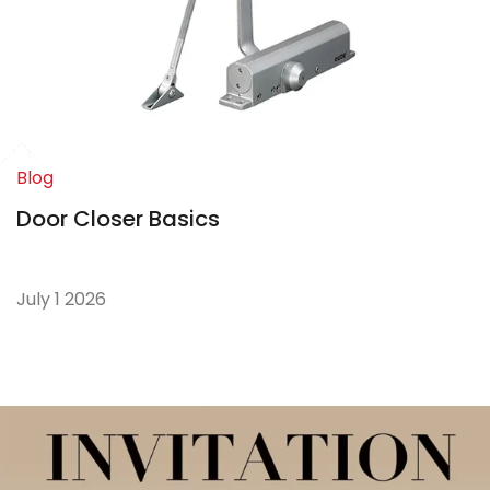
Blog
Door Closer Basics
July 1 2026