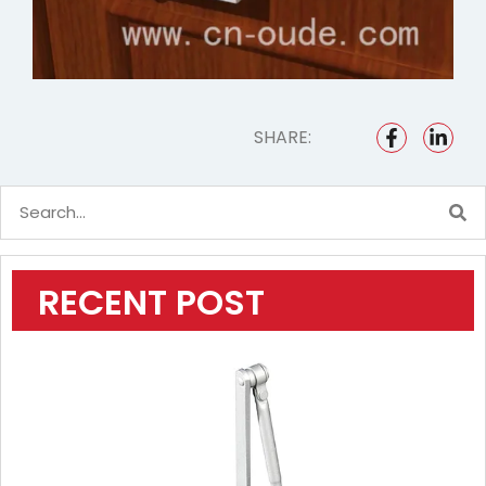
SHARE:
RECENT POST