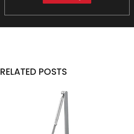
RELATED POSTS