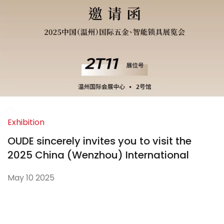
Exhibition
OUDE sincerely invites you to visit the
2025 China (Wenzhou) International
Hardware and Smart Locks Exhibition
May 10 2025