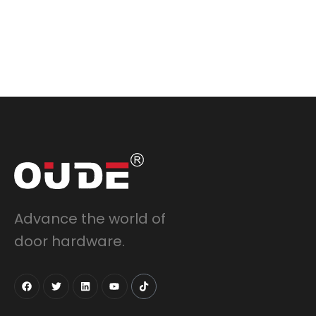
Advance the world of
door hardware.