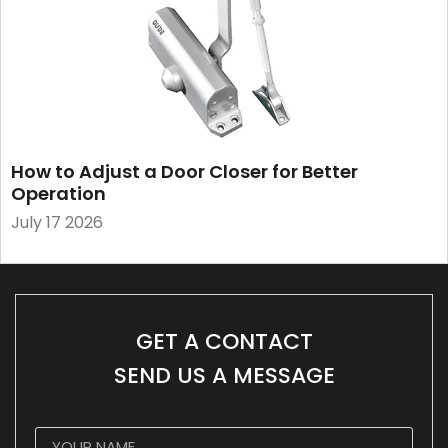
How to Adjust a Door Closer for Better
Operation
July 17 2026
GET A CONTACT
SEND US A MESSAGE