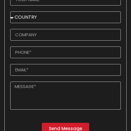
Send Message