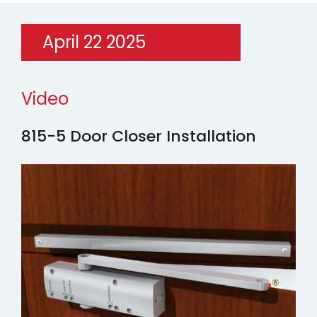
April 22 2025
Video
815-5 Door Closer Installation