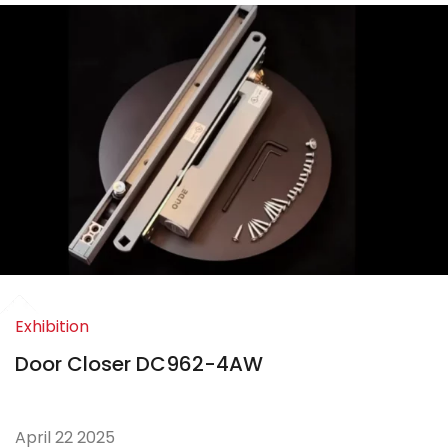
Exhibition
Door Closer DC962-4AW
April 22 2025