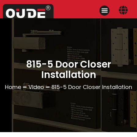
815-5 Door Closer
Installation
Home
Video
815-5 Door Closer Installation