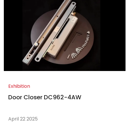
Exhibition
Door Closer DC962-4AW
April 22 2025