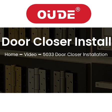
Door Closer Instal
Home
Video
5033 Door Closer Installation