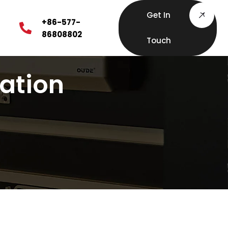
Get In
+86-577-
86808802
Touch
lation