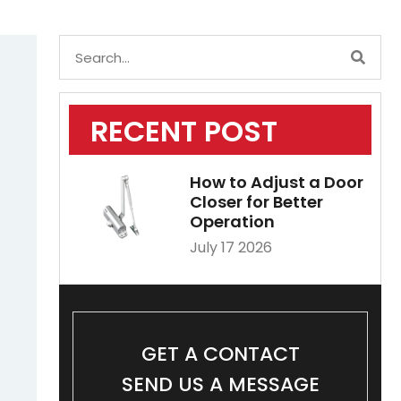
RECENT POST
How to Adjust a Door
Closer for Better
Operation
July 17 2026
GET A CONTACT
SEND US A MESSAGE