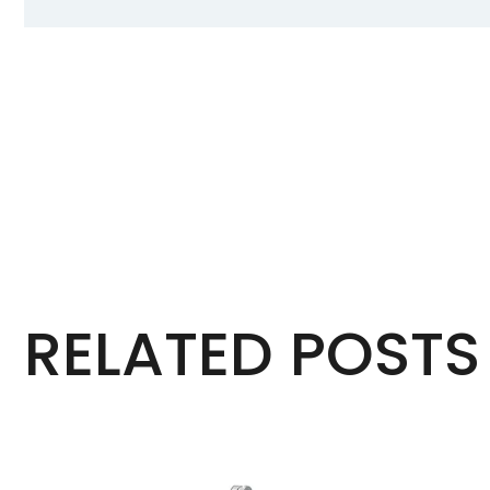
RELATED POSTS