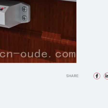
SHARE: