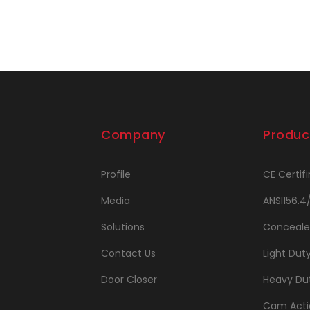
Company
Produc
Profile
CE Certifi
Media
ANSI156.4
Solutions
Conceale
Contact Us
Light Dut
Door Closer
Heavy Dut
Cam Acti