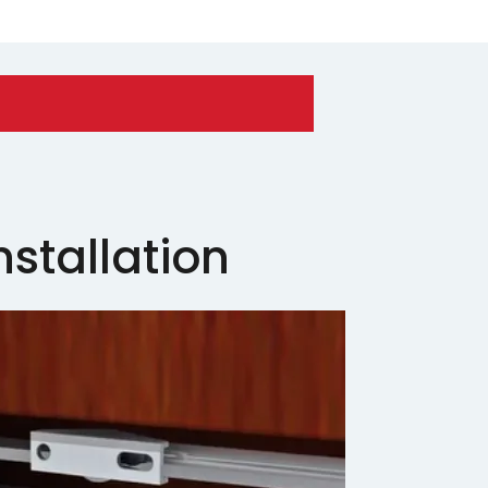
nstallation