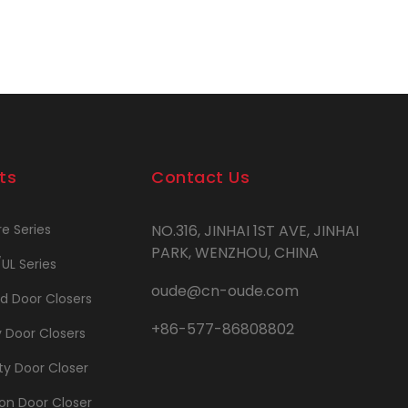
ts
Contact Us
re Series
NO.316, JINHAI 1ST AVE, JINHAI
PARK, WENZHOU, CHINA
/UL Series
oude@cn-oude.com
d Door Closers
+86-577-86808802
y Door Closers
y Door Closer
on Door Closer