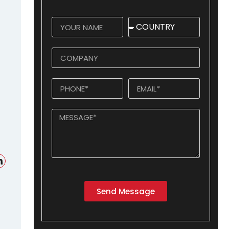
Send Message