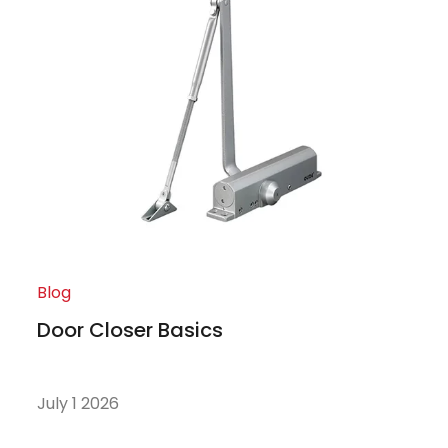
Blog
Door Closer Basics
July 1 2026