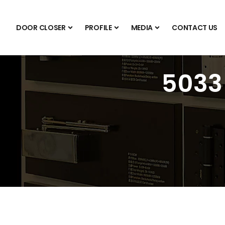
DOOR CLOSER
PROFILE
MEDIA
CONTACT US
5033 