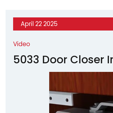
April 22 2025
Video
5033 Door Closer I