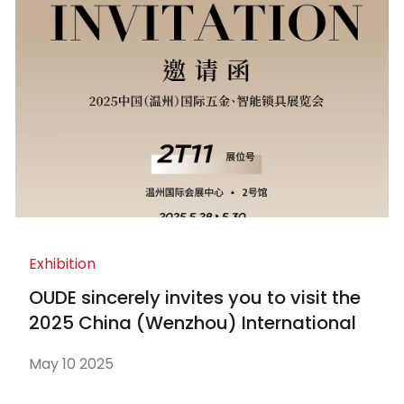
Exhibition
OUDE sincerely invites you to visit the
2025 China (Wenzhou) International
Hardware and Smart Locks Exhibition
May 10 2025