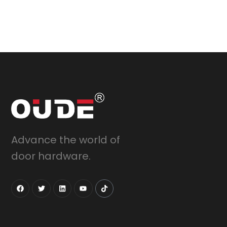
Advance the world of
door hardware.