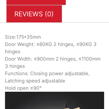
REVIEWS (0)
Size:175*35mm
Door Weight: ≤60KG 2 hinges, ≤90KG 3
hinges
Door Width: ≤900mm 2 hinges, ≤1100mm
3 hinges
Functions: Closing power adjustable,
Latching speed adjustable
Hold open ≥90°