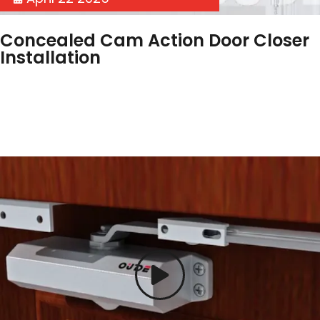
Concealed Cam Action Door Closer
Installation