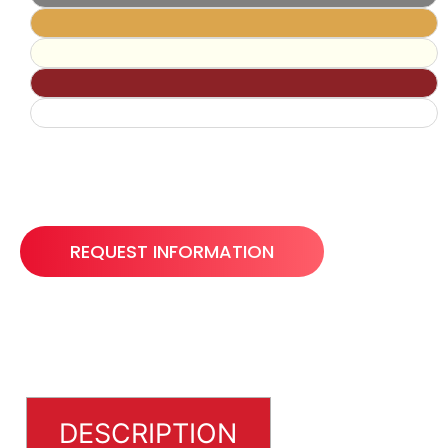
REQUEST INFORMATION
DESCRIPTION