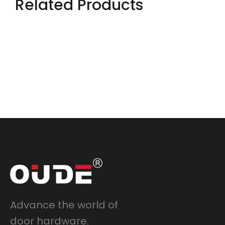
Related Products
Advance the world of
door hardware.