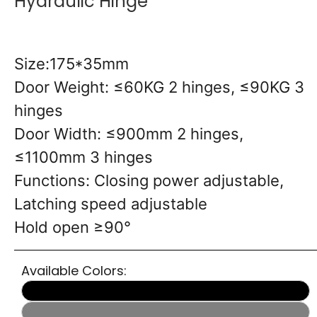
Hydraulic Hinge
Size:175*35mm
Door Weight: ≤60KG 2 hinges, ≤90KG 3
hinges
Door Width: ≤900mm 2 hinges,
≤1100mm 3 hinges
Functions: Closing power adjustable,
Latching speed adjustable
Hold open ≥90°
Available Colors: