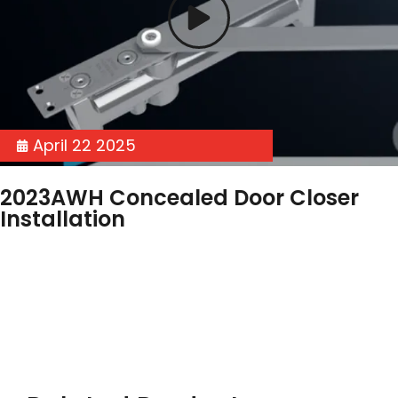
April 22 2025
2023AWH Concealed Door Closer
Installation