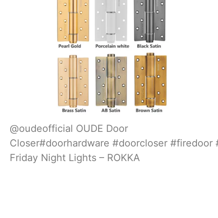
@oudeofficial
OUDE Door
Closer
#doorhardware
#doorcloser
#firedoor
Friday Night Lights – ROKKA