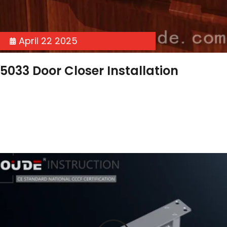
April 22 2025
5033 Door Closer Installation