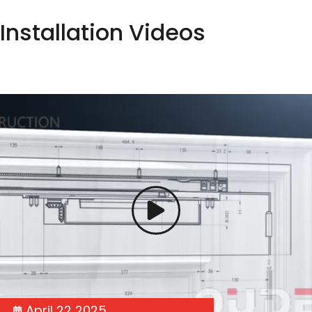
Installation Videos
April 22 2025