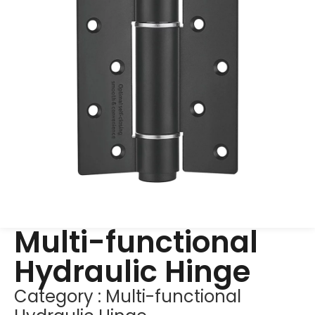
Multi-functional
Hydraulic Hinge
Category :
Multi-functional