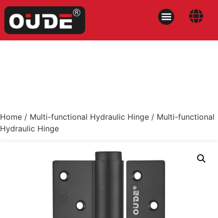
Home
/
Multi-functional Hydraulic Hinge
/ Multi-functional
Hydraulic Hinge