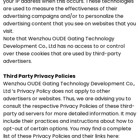
your IP address when this occurs. These technologies
are used to measure the effectiveness of their
advertising campaigns and/or to personalize the
advertising content that you see on websites that you
visit.
Note that Wenzhou OUDE Gating Technology
Development Co., Ltd has no access to or control
over these cookies that are used by third-party
advertisers.
Third Party Privacy Policies
Wenzhou OUDE Gating Technology Development Co.,
Ltd ’s Privacy Policy does not apply to other
advertisers or websites. Thus, we are advising you to
consult the respective Privacy Policies of these third-
party ad servers for more detailed information. It may
include their practices and instructions about how to
opt-out of certain options. You may find a complete
list of these Privacy Policies and their links here: