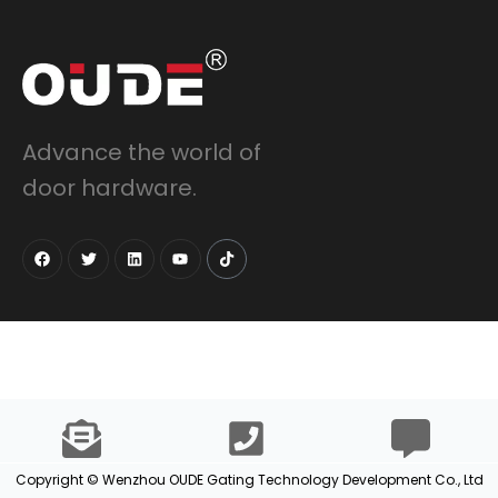
Advance the world of
door hardware.
Copyright © Wenzhou OUDE Gating Technology Development Co., Ltd