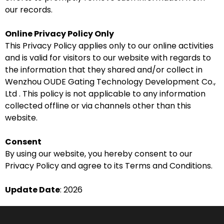
our records.
Online Privacy Policy Only
This Privacy Policy applies only to our online activities
and is valid for visitors to our website with regards to
the information that they shared and/or collect in
Wenzhou OUDE Gating Technology Development Co.,
Ltd . This policy is not applicable to any information
collected offline or via channels other than this
website.
Consent
By using our website, you hereby consent to our
Privacy Policy and agree to its Terms and Conditions.
Update Date
: 2026