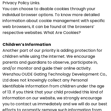
Privacy Policy Links.
You can choose to disable cookies through your
individual browser options. To know more detailed
information about cookie management with specific
web browsers, it can be found at the browsers’
respective websites. What Are Cookies?
Children’s Information
Another part of our priority is adding protection for
children while using the internet. We encourage
parents and guardians to observe, participate in,
and/or monitor and guide their online activity.
Wenzhou OUDE Gating Technology Development Co.,
Ltd does not knowingly collect any Personal
Identifiable Information from children under the age
of 13. If you think that your child provided this kind of
information on our website, we strongly encourage
you to contact us immediately and we will do our best
efforts to promptly remove such information from