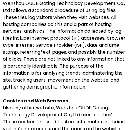
Wenzhou OUDE Gating Technology Development Co.,
Ltd follows a standard procedure of using log files.
These files log visitors when they visit websites. All
hosting companies do this and a part of hosting
services’ analytics. The information collected by log
files include internet protocol (IP) addresses, browser
type, Internet Service Provider (ISP), date and time
stamp, referring/exit pages, and possibly the number
of clicks. These are not linked to any information that
is personally identifiable. The purpose of the
information is for analyzing trends, administering the
site, tracking users’ movement on the website, and
gathering demographic information.
Cookies and Web Beacons
Like any other website, Wenzhou OUDE Gating
Technology Development Co., Ltd uses ‘cookies’.
These cookies are used to store information including
visitors’ preferences, and the pages on the website