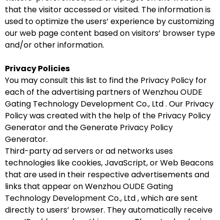
that the visitor accessed or visited. The information is
used to optimize the users’ experience by customizing
our web page content based on visitors’ browser type
and/or other information.
Privacy Policies
You may consult this list to find the Privacy Policy for
each of the advertising partners of Wenzhou OUDE
Gating Technology Development Co., Ltd . Our Privacy
Policy was created with the help of the Privacy Policy
Generator and the Generate Privacy Policy
Generator.
Third-party ad servers or ad networks uses
technologies like cookies, JavaScript, or Web Beacons
that are used in their respective advertisements and
links that appear on Wenzhou OUDE Gating
Technology Development Co., Ltd , which are sent
directly to users’ browser. They automatically receive