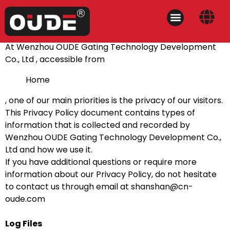
At Wenzhou OUDE Gating Technology Development
Co., Ltd , accessible from
Home
, one of our main priorities is the privacy of our visitors.
This Privacy Policy document contains types of
information that is collected and recorded by
Wenzhou OUDE Gating Technology Development Co.,
Ltd and how we use it.
If you have additional questions or require more
information about our Privacy Policy, do not hesitate
to contact us through email at
shanshan@cn-
oude.com
Log Files